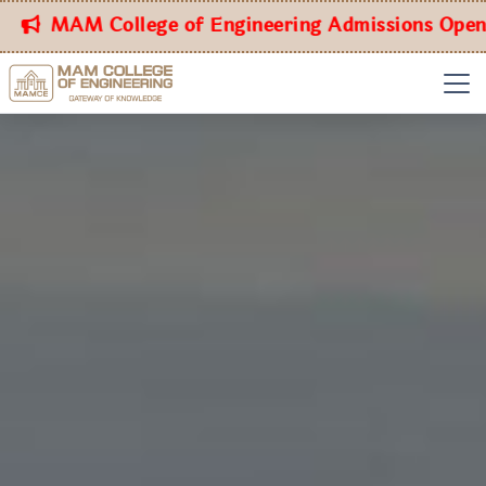
MAM College of Engineering Admissions Open for t