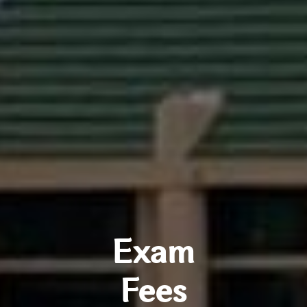
Exam
Fees