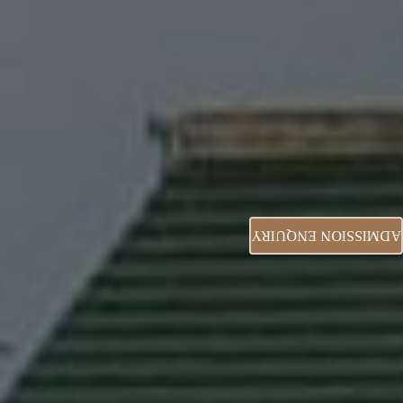
ADMISSION ENQUIRY