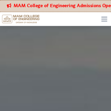
MAM College of Engineering Admissions Open for 