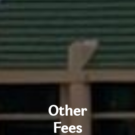
Other
Fees