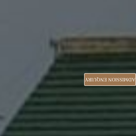
ADMISSION ENQUIRY